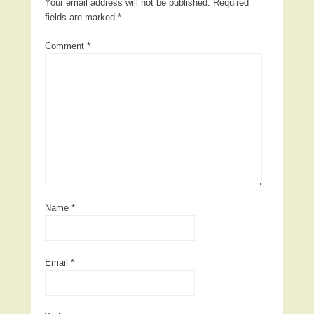
Your email address will not be published.
Required
fields are marked
*
Comment
*
Name
*
Email
*