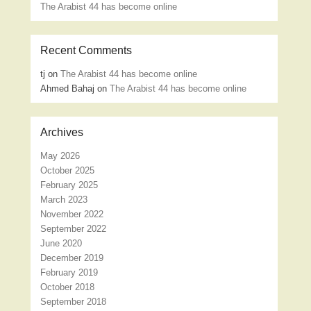
The Arabist 44 has become online
Recent Comments
tj
on
The Arabist 44 has become online
Ahmed Bahaj
on
The Arabist 44 has become online
Archives
May 2026
October 2025
February 2025
March 2023
November 2022
September 2022
June 2020
December 2019
February 2019
October 2018
September 2018