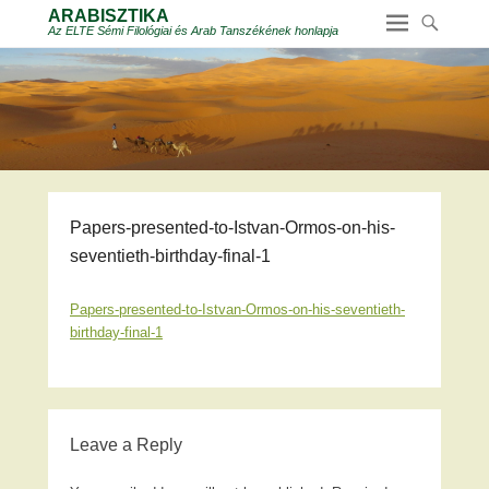
ARABISZTIKA
Az ELTE Sémi Filológiai és Arab Tanszékének honlapja
Papers-presented-to-Istvan-Ormos-on-his-
seventieth-birthday-final-1
Papers-presented-to-Istvan-Ormos-on-his-seventieth-
birthday-final-1
Leave a Reply