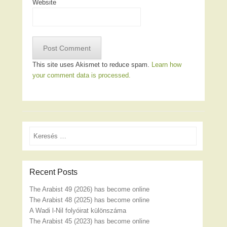
Website
This site uses Akismet to reduce spam.
Learn how
your comment data is processed.
Search
Recent Posts
The Arabist 49 (2026) has become online
The Arabist 48 (2025) has become online
A Wadi l-Nil folyóirat különszáma
The Arabist 45 (2023) has become online