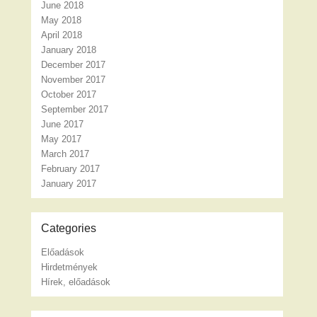
June 2018
May 2018
April 2018
January 2018
December 2017
November 2017
October 2017
September 2017
June 2017
May 2017
March 2017
February 2017
January 2017
Categories
Előadások
Hirdetmények
Hírek, előadások