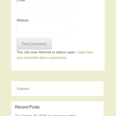
Email
*
Website
This site uses Akismet to reduce spam.
Learn how
your comment data is processed.
Search
Recent Posts
The Arabist 49 (2026) has become online