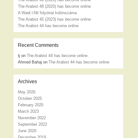
The Arabist 48 (2025) has become online
A Wadi l-Nil folyóirat különszáma
The Arabist 45 (2023) has become online
The Arabist 44 has become online
Recent Comments
tj
on
The Arabist 44 has become online
Ahmed Bahaj
on
The Arabist 44 has become online
Archives
May 2026
October 2025
February 2025
March 2023
November 2022
September 2022
June 2020
December 2019