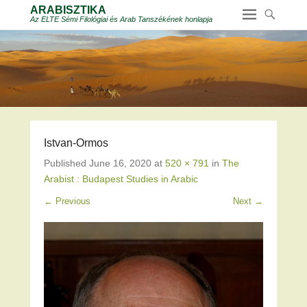
ARABISZTIKA
Az ELTE Sémi Filológiai és Arab Tanszékének honlapja
Istvan-Ormos
Published
June 16, 2020
at
520 × 791
in
The
Arabist : Budapest Studies in Arabic
← Previous
Next →