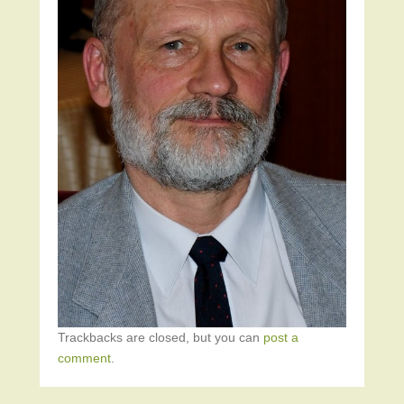
Trackbacks are closed, but you can
post a
comment
.