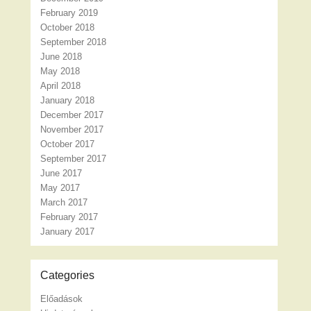
February 2019
October 2018
September 2018
June 2018
May 2018
April 2018
January 2018
December 2017
November 2017
October 2017
September 2017
June 2017
May 2017
March 2017
February 2017
January 2017
Categories
Előadások