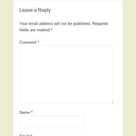
Leave a Reply
Your email address will not be published.
Required
fields are marked
*
Comment
*
Name
*