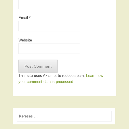
Email
*
Website
This site uses Akismet to reduce spam.
Learn how
your comment data is processed.
Search