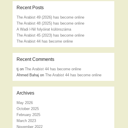
Recent Posts
The Arabist 49 (2026) has become online
The Arabist 48 (2025) has become online
A Wadi l-Nil folyóirat különszáma
The Arabist 45 (2023) has become online
The Arabist 44 has become online
Recent Comments
tj
on
The Arabist 44 has become online
Ahmed Bahaj
on
The Arabist 44 has become online
Archives
May 2026
October 2025
February 2025
March 2023
November 2022