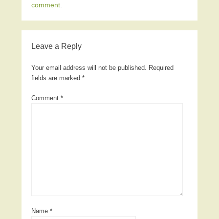
comment
.
Leave a Reply
Your email address will not be published.
Required
fields are marked
*
Comment
*
Name
*