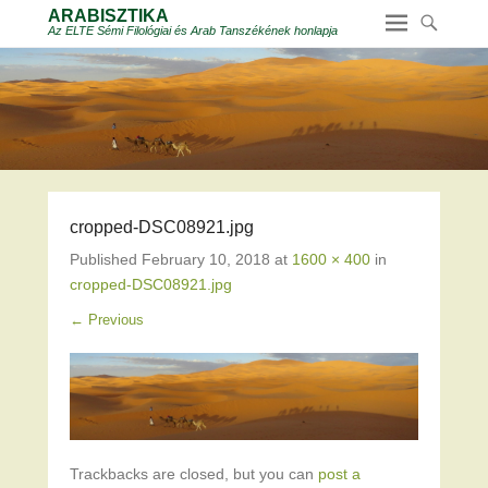
ARABISZTIKA
Az ELTE Sémi Filológiai és Arab Tanszékének honlapja
cropped-DSC08921.jpg
Published
February 10, 2018
at
1600 × 400
in
cropped-DSC08921.jpg
← Previous
Trackbacks are closed, but you can
post a