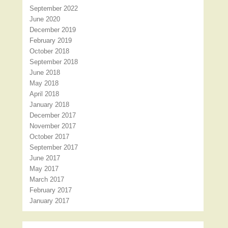
September 2022
June 2020
December 2019
February 2019
October 2018
September 2018
June 2018
May 2018
April 2018
January 2018
December 2017
November 2017
October 2017
September 2017
June 2017
May 2017
March 2017
February 2017
January 2017