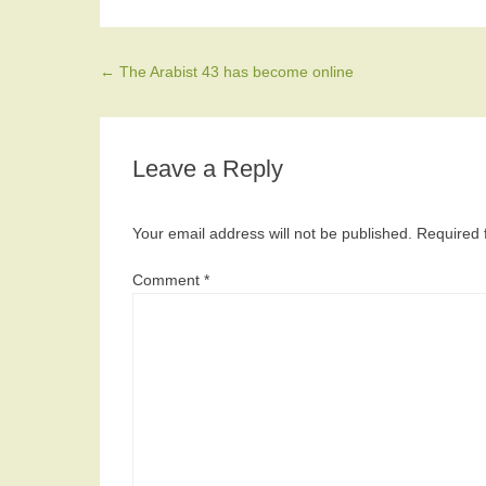
Post navigation
←
The Arabist 43 has become online
Leave a Reply
Your email address will not be published.
Required 
Comment
*