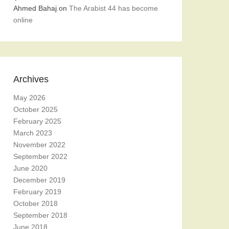
Ahmed Bahaj
on
The Arabist 44 has become
online
Archives
May 2026
October 2025
February 2025
March 2023
November 2022
September 2022
June 2020
December 2019
February 2019
October 2018
September 2018
June 2018