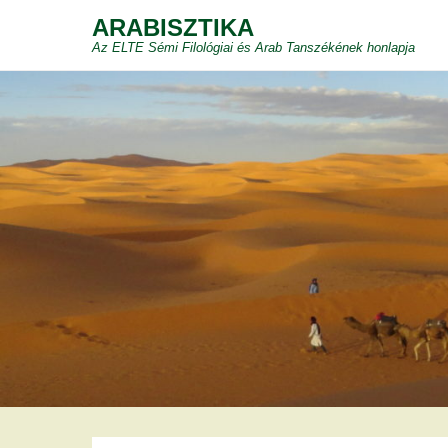
ARABISZTIKA
Az ELTE Sémi Filológiai és Arab Tanszékének honlapja