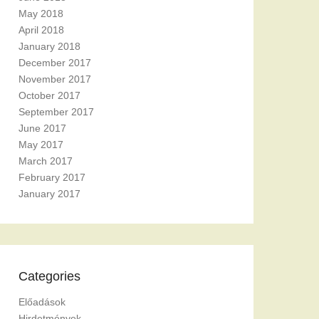
May 2018
April 2018
January 2018
December 2017
November 2017
October 2017
September 2017
June 2017
May 2017
March 2017
February 2017
January 2017
Categories
Előadások
Hirdetmények