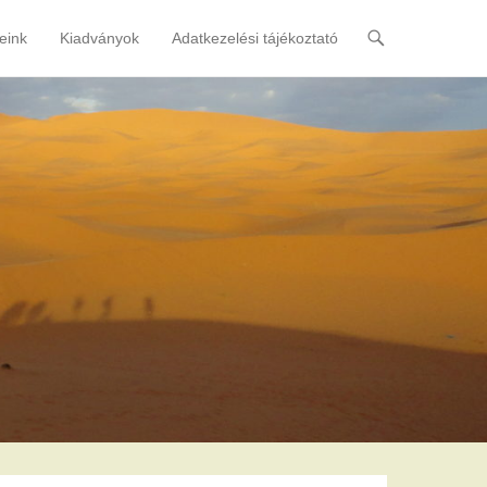
eink
Kiadványok
Adatkezelési tájékoztató