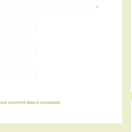
your comment data is processed.