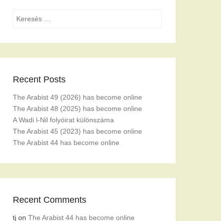
Search
Recent Posts
The Arabist 49 (2026) has become online
The Arabist 48 (2025) has become online
A Wadi l-Nil folyóirat különszáma
The Arabist 45 (2023) has become online
The Arabist 44 has become online
Recent Comments
tj
on
The Arabist 44 has become online