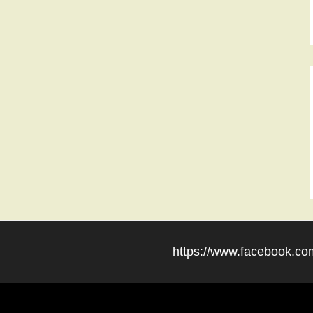
https://www.facebook.com