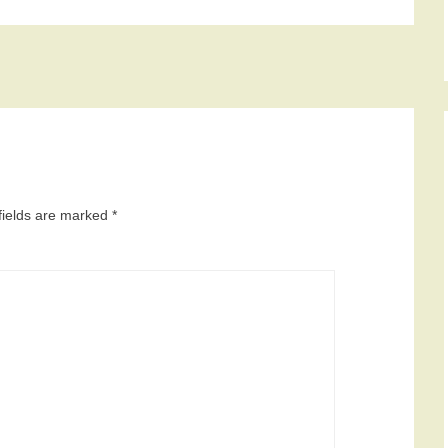
fields are marked
*