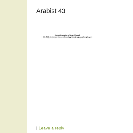
Arabist 43
|
Leave a reply