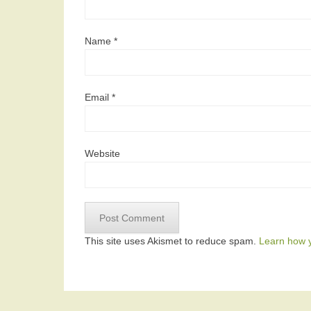
Name
*
Email
*
Website
This site uses Akismet to reduce spam.
Learn how 