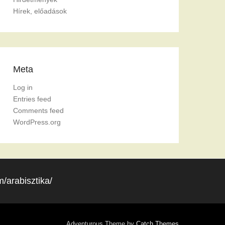
Hírek, előadások
Meta
Log in
Entries feed
Comments feed
WordPress.org
/arabisztika/
Adventurous Theme by
Catch Themes