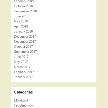
February 2019
October 2018
September 2018
June 2018
May 2018
April 2018
January 2018
December 2017
November 2017
October 2017
September 2017
June 2017
May 2017
March 2017
February 2017
January 2017
Categories
Előadások
Hirdetmények