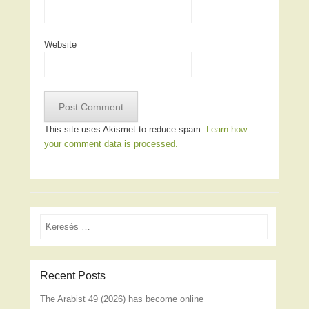
Website
This site uses Akismet to reduce spam.
Learn how
your comment data is processed.
Search
Recent Posts
The Arabist 49 (2026) has become online