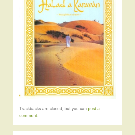
Trackbacks are closed, but you can
post a
comment
.