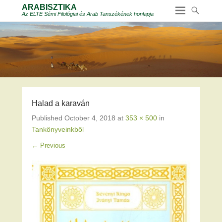
ARABISZTIKA
Az ELTE Sémi Filológiai és Arab Tanszékének honlapja
Halad a karaván
Published
October 4, 2018
at
353 × 500
in
Tankönyveinkből
← Previous