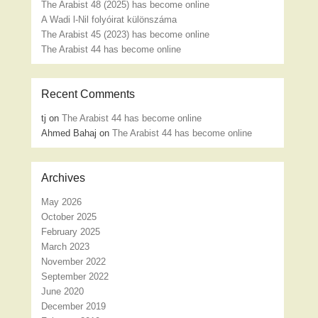
The Arabist 48 (2025) has become online
A Wadi l-Nil folyóirat különszáma
The Arabist 45 (2023) has become online
The Arabist 44 has become online
Recent Comments
tj
on
The Arabist 44 has become online
Ahmed Bahaj
on
The Arabist 44 has become online
Archives
May 2026
October 2025
February 2025
March 2023
November 2022
September 2022
June 2020
December 2019