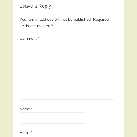
Leave a Reply
Your email address will not be published.
Required
fields are marked
*
Comment
*
Name
*
Email
*