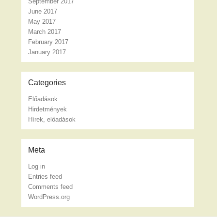
September 2017
June 2017
May 2017
March 2017
February 2017
January 2017
Categories
Előadások
Hirdetmények
Hírek, előadások
Meta
Log in
Entries feed
Comments feed
WordPress.org