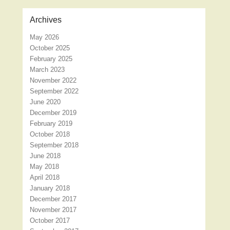
Archives
May 2026
October 2025
February 2025
March 2023
November 2022
September 2022
June 2020
December 2019
February 2019
October 2018
September 2018
June 2018
May 2018
April 2018
January 2018
December 2017
November 2017
October 2017