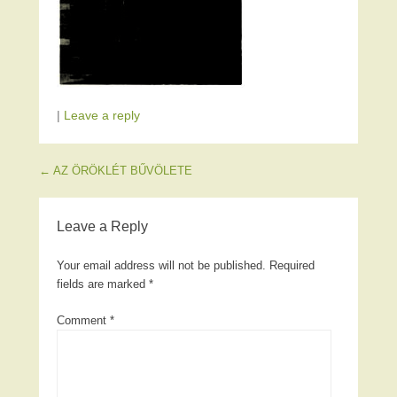
|
Leave a reply
Post navigation
←
AZ ÖRÖKLÉT BŰVÖLETE
Leave a Reply
Your email address will not be published.
Required
fields are marked
*
Comment
*