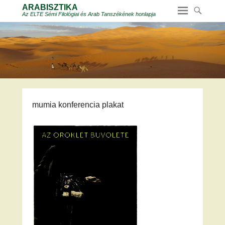
ARABISZTIKA
Az ELTE Sémi Filológiai és Arab Tanszékének honlapja
mumia konferencia plakat