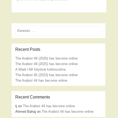
Search
Recent Posts
The Arabist 49 (2026) has become online
The Arabist 48 (2025) has become online
A Wadi l-Nil folyóirat különszáma
The Arabist 45 (2023) has become online
The Arabist 44 has become online
Recent Comments
tj
on
The Arabist 44 has become online
Ahmed Bahaj
on
The Arabist 44 has become online