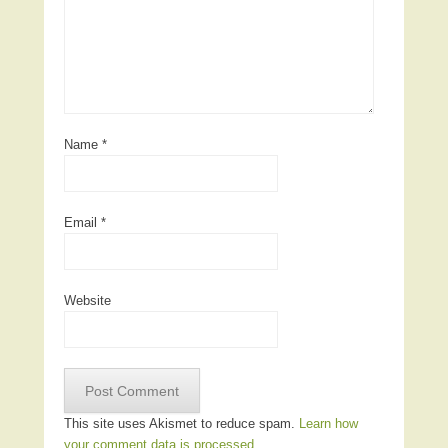
Name
*
Email
*
Website
This site uses Akismet to reduce spam.
Learn how
your comment data is processed.