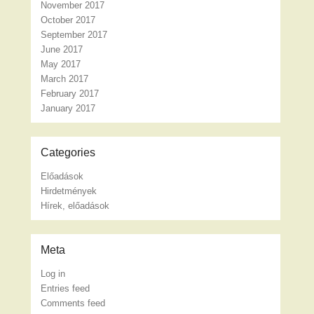
November 2017
October 2017
September 2017
June 2017
May 2017
March 2017
February 2017
January 2017
Categories
Előadások
Hirdetmények
Hírek, előadások
Meta
Log in
Entries feed
Comments feed