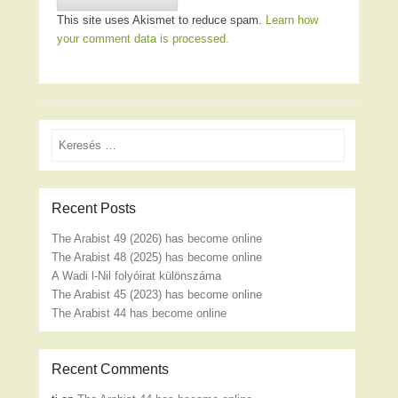
This site uses Akismet to reduce spam.
Learn how
your comment data is processed.
Search
Recent Posts
The Arabist 49 (2026) has become online
The Arabist 48 (2025) has become online
A Wadi l-Nil folyóirat különszáma
The Arabist 45 (2023) has become online
The Arabist 44 has become online
Recent Comments