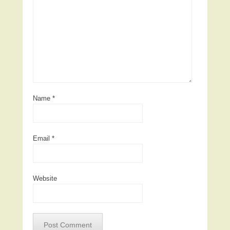
Name
*
Email
*
Website