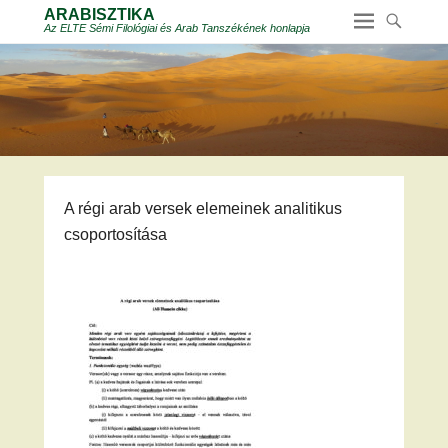
ARABISZTIKA
Az ELTE Sémi Filológiai és Arab Tanszékének honlapja
A régi arab versek elemeinek analitikus
csoportosítása