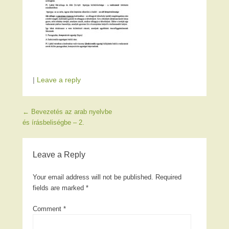
|
Leave a reply
Post navigation
←
Bevezetés az arab nyelvbe
és írásbeliségbe – 2.
Leave a Reply
Your email address will not be published.
Required
fields are marked
*
Comment
*