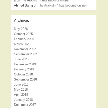
tj
on
The Arabist 44 has become online
Ahmed Bahaj
on
The Arabist 44 has become online
Archives
May 2026
October 2025
February 2025
March 2023
November 2022
September 2022
June 2020
December 2019
February 2019
October 2018
September 2018
June 2018
May 2018
April 2018
January 2018
December 2017